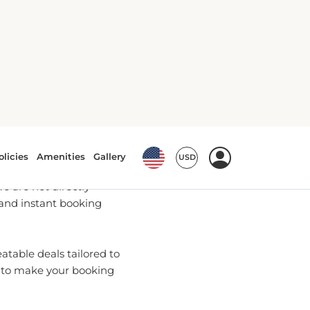
 Bookings
u with the most up-to-date
 are not directly
 and instant booking
table deals tailored to
e to make your booking