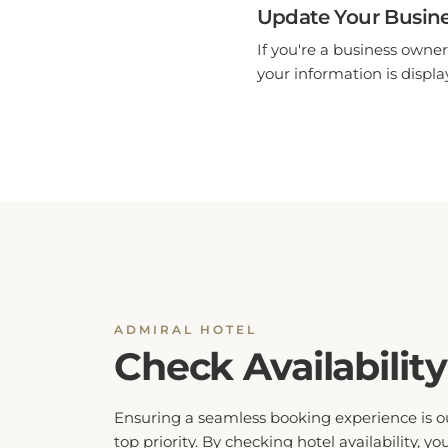
Update Your Busine
If you're a business owner
your information is display
ADMIRAL HOTEL
Check Availability
Ensuring a seamless booking experience is o
top priority. By checking hotel availability, yo