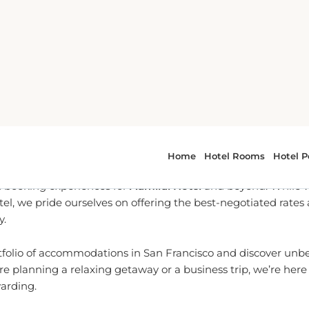
To Partner for San Francisco
l-time reservation services, we are dedicated to providing yo
 booking experiences for
Admiral Hotel
and beyond. While we
tel, we pride ourselves on offering the best-negotiated rates
y.
tfolio of accommodations in San Francisco and discover unbea
e planning a relaxing getaway or a business trip, we’re her
warding.