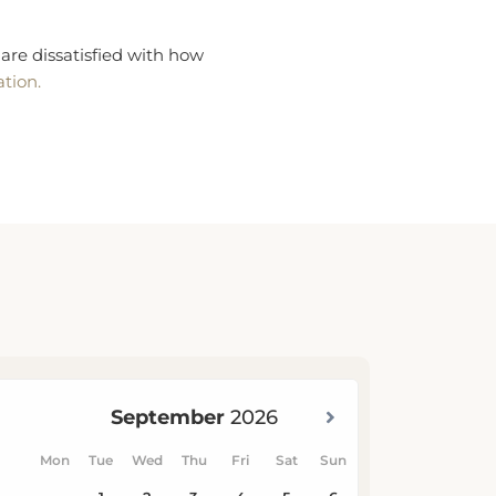
are dissatisfied with how
ation.