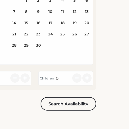
Children
Search Availability