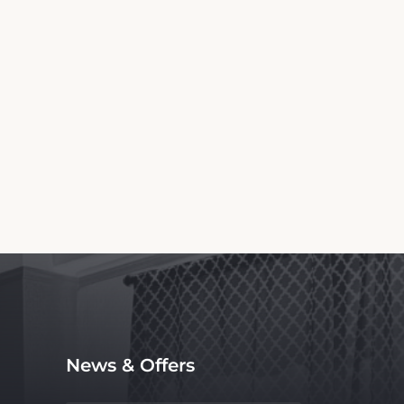
Information
otel. We are not the official website nor
ce, with no affiliation to the hotel.