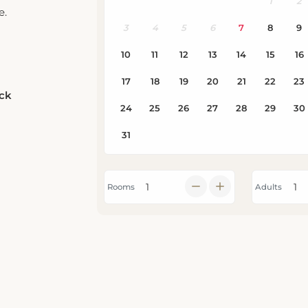
e.
eck
Rooms
Adults