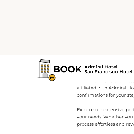
Home
About
Your Go-
As a global leader in rea
information and seamless
affiliated with Admiral Ho
confirmations for your sta
Explore our extensive por
your needs. Whether you'r
process effortless and re