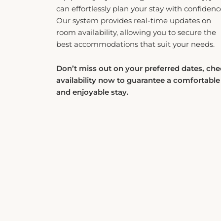
can effortlessly plan your stay with confidenc
Our system provides real-time updates on
room availability, allowing you to secure the
best accommodations that suit your needs.
Don’t miss out on your preferred dates, ch
availability now to guarantee a comfortable
and enjoyable stay.