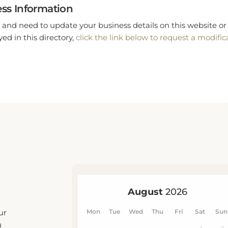
ss Information
 and need to update your business details on this website or 
ed in this directory,
click the link below to request a modific
ur
u