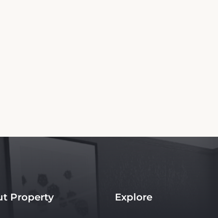
Copyright© 2026 - All Rights Reserved
 independent platform offering up-to-date rates and real-time booking for Admiral H
te ensures the best rates for your stay. Car rental booking is also an independent servi