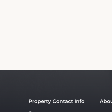
This Admiral Hotel Booking Website is an
affiliated with the property. Our si