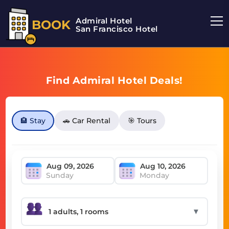
Admiral Hotel
BOOK
San Francisco Hotel
Find Admiral Hotel Deals!
🏨 Stay
🚗 Car Rental
🎯 Tours
Sunday
Monday
▼