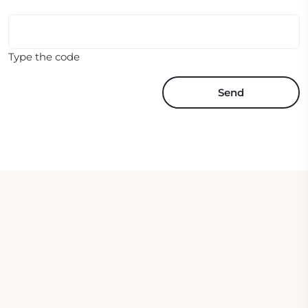
Type the code
Send