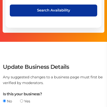
Search Availability
Update Business Details
Any suggested changes to a business page must first be
verified by moderators.
Is this your business?
No
Yes