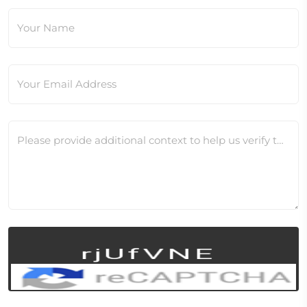
Your Name
Your Email Address
Please provide additional context to help us verify this change